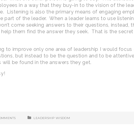
oyees in a way that they buy-in to the vision of the lead
ble. Listening is also the primary means of engaging em
e part of the leader. When a leader learns to use listeni
won’t come seeking answers to their questions, instead, 
 help them find the answer they seek. That is the secret 
hing to improve only one area of leadership I would focus
tions, but instead to be the question and to be attentiv
 will be found in the answers they get.
sy!
COMMENTS
LEADERSHIP WISDOM