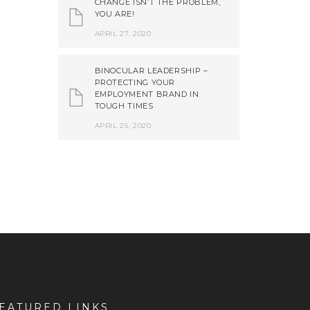
CHANGE ISN’T THE PROBLEM,
YOU ARE!
APRIL 27, 2020
BINOCULAR LEADERSHIP –
PROTECTING YOUR
EMPLOYMENT BRAND IN
TOUGH TIMES
APRIL 25, 2020
EATURED LINKS