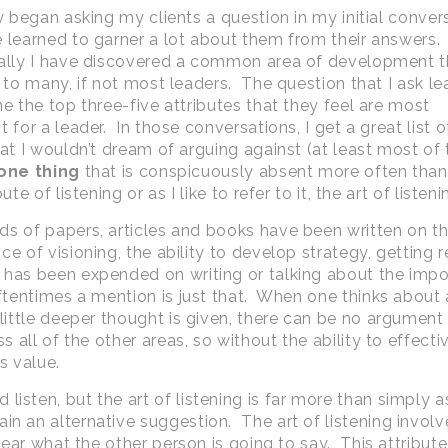
ly began asking my clients a question in my initial conver
 learned to garner a lot about them from their answers.
ally I have discovered a common area of development th
e to many, if not most leaders. The question that I ask le
me the top three-five attributes that they feel are most
 for a leader. In those conversations, I get a great list o
hat I wouldn’t dream of arguing against (at least most of
one thing
that is conspicuously absent more often than 
ute of listening or as I like to refer to it, the art of listeni
s of papers, articles and books have been written on t
e of visioning, the ability to develop strategy, getting r
y has been expended on writing or talking about the imp
ftentimes a mention is just that. When one thinks about a
 little deeper thought is given, there can be no argument
 all of the other areas, so without the ability to effecti
ss value.
isten, but the art of listening is far more than simply a
in an alternative suggestion. The art of listening involv
 hear what the other person is going to say. This attribute