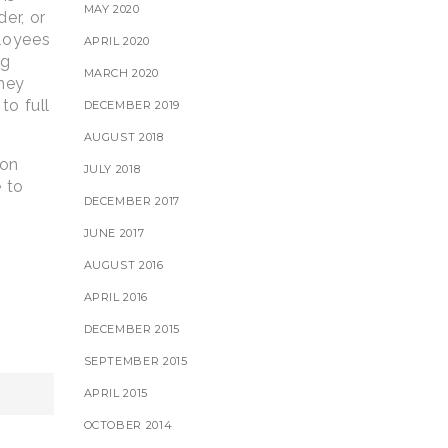
MAY 2020
er, or
ployees
APRIL 2020
ng
MARCH 2020
they
to full
DECEMBER 2019
AUGUST 2018
 on
JULY 2018
e to
DECEMBER 2017
JUNE 2017
AUGUST 2016
APRIL 2016
DECEMBER 2015
SEPTEMBER 2015
APRIL 2015
OCTOBER 2014