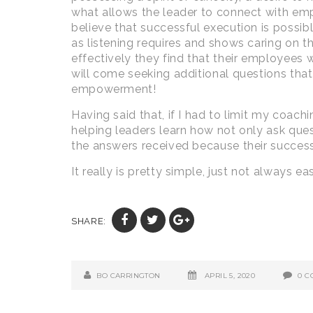
what allows the leader to connect with empl
believe that successful execution is possi
as listening requires and shows caring on th
effectively they find that their employees 
will come seeking additional questions that
empowerment!
Having said that, if I had to limit my coac
helping leaders learn how not only ask ques
the answers received because their success
It really is pretty simple, just not always ea
SHARE:
BO CARRINGTON
APRIL 5, 2020
0 