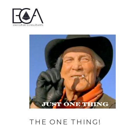
THE ONE THING!