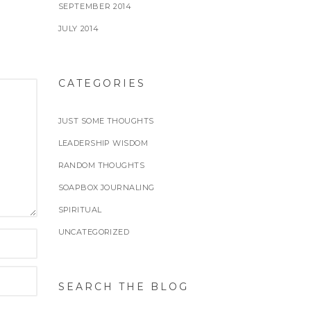
SEPTEMBER 2014
JULY 2014
CATEGORIES
JUST SOME THOUGHTS
LEADERSHIP WISDOM
RANDOM THOUGHTS
SOAPBOX JOURNALING
SPIRITUAL
UNCATEGORIZED
SEARCH THE BLOG