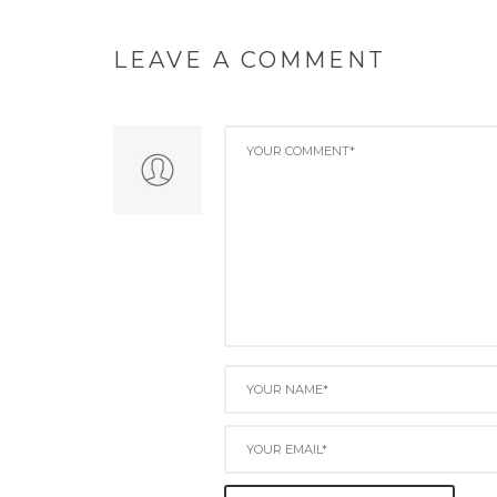
LEAVE A COMMENT