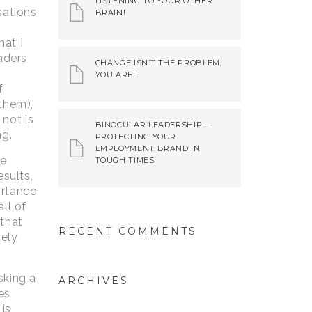
LISTENING TO YOUR OTHER
sations
BRAIN!
at I
aders
CHANGE ISN’T THE PROBLEM,
YOU ARE!
f
 them),
not is
BINOCULAR LEADERSHIP –
ng.
PROTECTING YOUR
EMPLOYMENT BRAND IN
he
TOUGH TIMES
esults,
ortance
ll of
 that
RECENT COMMENTS
vely
sking a
ARCHIVES
es
 is