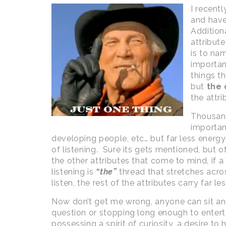
I recent
and have
Addition
attribut
is to na
important
things t
but
the 
the attrib
Thousand
importanc
developing people, etc… but far less energ
of listening. Sure its gets mentioned, but o
the other attributes that come to mind, if a
listening is
“the”
thread that stretches across
listen, the rest of the attributes carry far le
Now don’t get me wrong, anyone can sit and l
question or stopping long enough to enterta
possessing a spirit of curiosity, a desire to