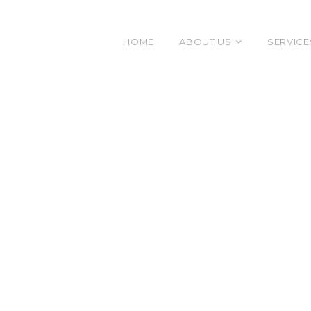
HOME
ABOUT US
SERVICE
The Diamond
Execu
Our Team
Leade
Organ
Effec
Facili
Gover