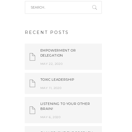
RECENT POSTS
EMPOWERMENT OR
DELEGATION
MAY 22, 2020
TOXIC LEADERSHIP
MAY 11, 2020
LISTENING TO YOUR OTHER
BRAIN!
MAY 6, 2020