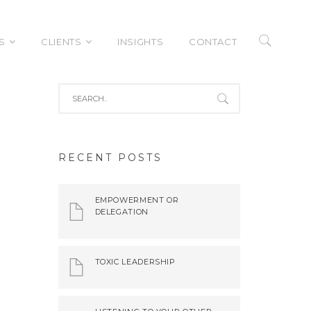
S
CLIENTS
INSIGHTS
CONTACT
tive Improvement
Case Studies
RECENT POSTS
rship Development
izatonal
EMPOWERMENT OR
tiveness
DELEGATION
tation Services
TOXIC LEADERSHIP
nment Services