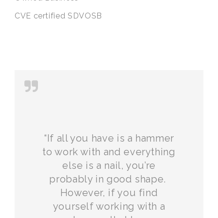
CVE certified SDVOSB
“If all you have is a hammer
to work with and everything
else is a nail, you’re
probably in good shape.
However, if you find
yourself working with a