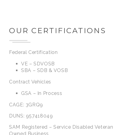
OUR CERTIFICATIONS
Federal Certification
VE – SDVOSB
SBA – SDB & VOSB
Contract Vehicles
GSA – In Process
CAGE: 3GRQ9
DUNS: 957418049
SAM Registered – Service Disabled Veteran
Owned Business