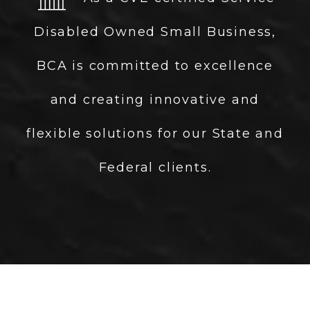
Disabled Owned Small Business,
BCA is committed to excellence
and creating innovative and
flexible solutions for our State and
Federal clients.