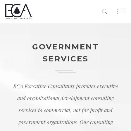
Home
About Us
GOVERNMENT
The Diamond
Services
SERVICES
Our Team
Executive Improvement
Clients
Leadership Development
Case Studies
Insights
Organizatonal Effectiveness
Contact
BCA Executive Consultants provides executive
Facilitation Services
and organizational development consulting
Government Services
services to commercial, not for profit and
government organizations. Our consulting