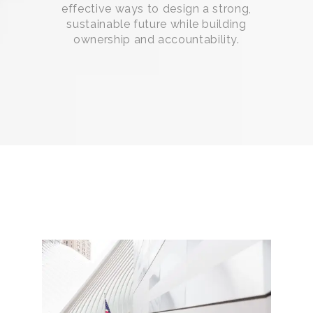
effective ways to design a strong,
sustainable future while building
ownership and accountability.