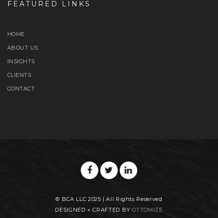
FEATURED LINKS
HOME
ABOUT US
INSIGHTS
CLIENTS
CONTACT
© BCA LLC 2025 | All Rights Reserved
DESIGNED + CRAFTED BY
OTTOMIZE