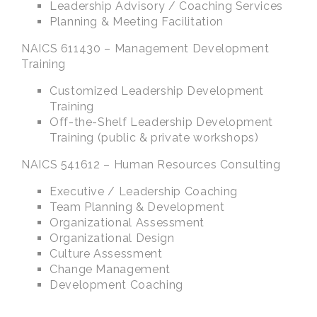
Leadership Advisory / Coaching Services
Planning & Meeting Facilitation
NAICS 611430 – Management Development
Training
Customized Leadership Development
Training
Off-the-Shelf Leadership Development
Training (public & private workshops)
NAICS 541612 – Human Resources Consulting
Executive / Leadership Coaching
Team Planning & Development
Organizational Assessment
Organizational Design
Culture Assessment
Change Management
Development Coaching