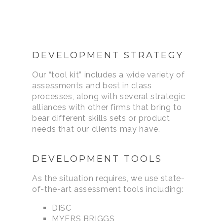
DEVELOPMENT STRATEGY
Our “tool kit” includes a wide variety of
assessments and best in class
processes, along with several strategic
alliances with other firms that bring to
bear different skills sets or product
needs that our clients may have.
DEVELOPMENT TOOLS
As the situation requires, we use state-
of-the-art assessment tools including:
DISC
MYERS BRIGGS