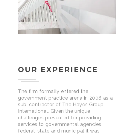
OUR EXPERIENCE
The firm formally entered the
government practice arena in 2008 as a
sub-contractor of The Hayes Group
International. Given the unique
challenges presented for providing
services to governmental agencies,
federal, state and municipal it was