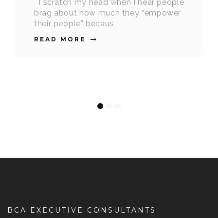
I scratch my head when I hear people
brag about how much they “empower
their people” becaus
READ MORE
BCA EXECUTIVE CONSULTANTS