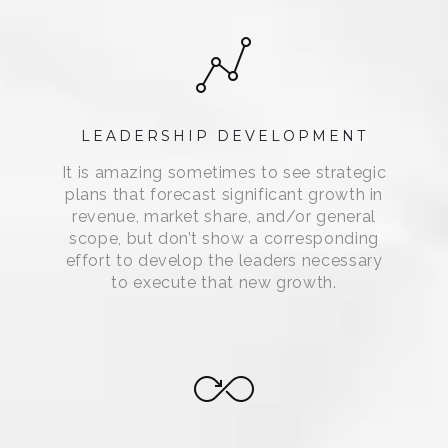
LEADERSHIP DEVELOPMENT
It is amazing sometimes to see strategic
plans that forecast significant growth in
revenue, market share, and/or general
scope, but don’t show a corresponding
effort to develop the leaders necessary
to execute that new growth.