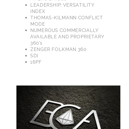
LEADERSHIP; VERSATILITY
INDEX
THOMAS-KILMANN CONFLICT
MODE
NUMEROUS COMMERCIALLY
AVAILABLE AND PROPRIETARY
360’s
ZENGER FOLKMAN 360
SDI
16PF