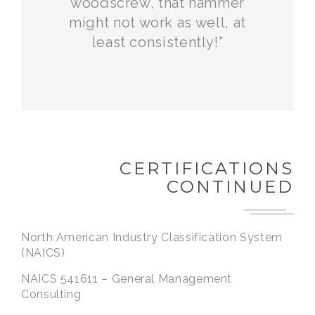
woodscrew, that hammer
might not work as well, at
least consistently!”
CERTIFICATIONS
CONTINUED
North American Industry Classification System
(NAICS)
NAICS 541611 – General Management
Consulting