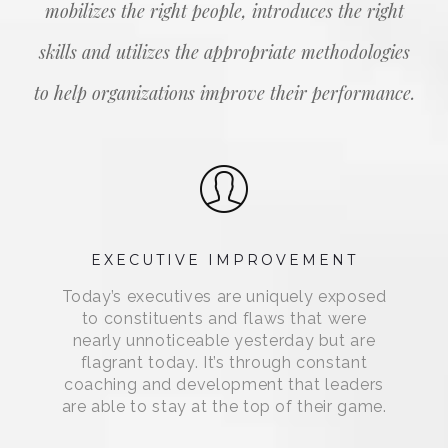
mobilizes the right people, introduces the right
skills and utilizes the appropriate methodologies
to help organizations improve their performance.
EXECUTIVE IMPROVEMENT
Today’s executives are uniquely exposed
to constituents and flaws that were
nearly unnoticeable yesterday but are
flagrant today. It’s through constant
coaching and development that leaders
are able to stay at the top of their game.