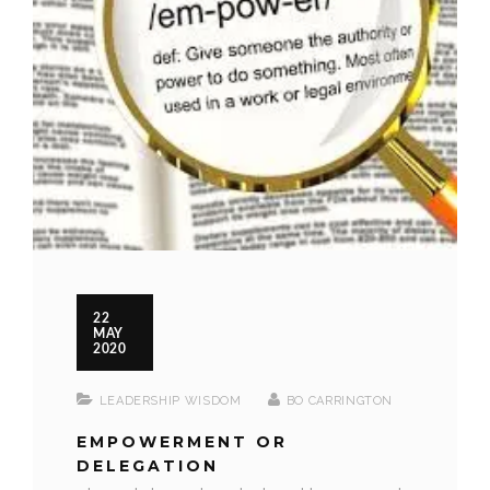
22
MAY
2020
LEADERSHIP WISDOM
BO CARRINGTON
EMPOWERMENT OR
DELEGATION