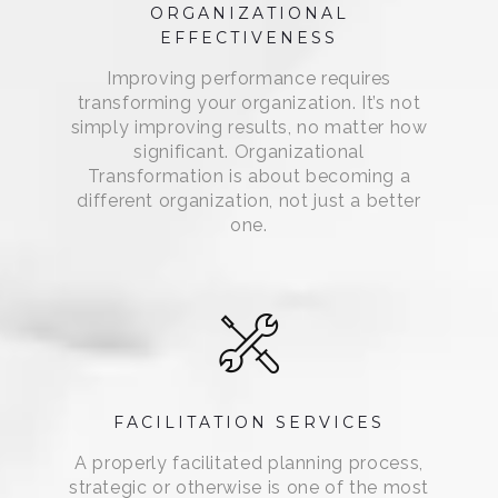
ORGANIZATIONAL
EFFECTIVENESS
Improving performance requires
transforming your organization. It’s not
simply improving results, no matter how
significant. Organizational
Transformation is about becoming a
different organization, not just a better
one.
FACILITATION SERVICES
A properly facilitated planning process,
strategic or otherwise is one of the most