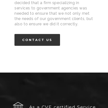
decided that a firm specializing in
services to government agencies was
needed to ensure that we not only met
the needs of our government clients, but
also to ensure we did it correctly.
CONTACT US
As a CVE certified Service