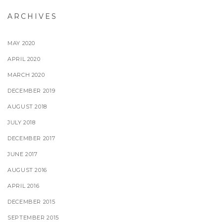
ARCHIVES
MAY 2020
APRIL 2020
MARCH 2020
DECEMBER 2019
AUGUST 2018
JULY 2018
DECEMBER 2017
JUNE 2017
AUGUST 2016
APRIL 2016
DECEMBER 2015
SEPTEMBER 2015