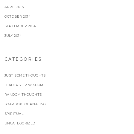
APRIL 2015
OCTOBER 2014
SEPTEMBER 2014
JULY 2014
CATEGORIES
JUST SOME THOUGHTS
LEADERSHIP WISDOM
RANDOM THOUGHTS
SOAPBOX JOURNALING
SPIRITUAL
UNCATEGORIZED