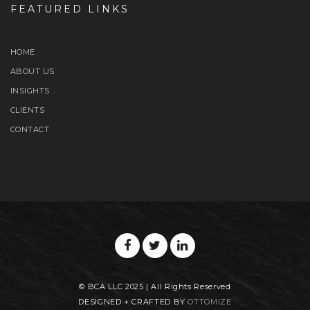
FEATURED LINKS
HOME
ABOUT US
INSIGHTS
CLIENTS
CONTACT
© BCA LLC 2025 | All Rights Reserved
DESIGNED + CRAFTED BY
OTTOMIZE