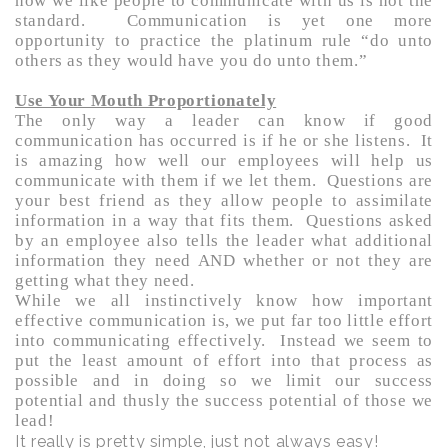
how we like people to communicate with us is not the
standard. Communication is yet one more
opportunity to practice the platinum rule “do unto
others as they would have you do unto them.”
Use Your Mouth Proportionately
The only way a leader can know if good
communication has occurred is if he or she listens. It
is amazing how well our employees will help us
communicate with them if we let them. Questions are
your best friend as they allow people to assimilate
information in a way that fits them. Questions asked
by an employee also tells the leader what additional
information they need AND whether or not they are
getting what they need.
While we all instinctively know how important
effective communication is, we put far too little effort
into communicating effectively. Instead we seem to
put the least amount of effort into that process as
possible and in doing so we limit our success
potential and thusly the success potential of those we
lead!
It really is pretty simple, just not always easy!