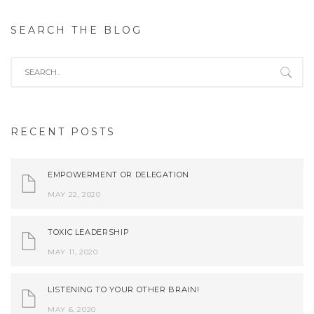
SEARCH THE BLOG
RECENT POSTS
EMPOWERMENT OR DELEGATION
MAY 22, 2020
TOXIC LEADERSHIP
MAY 11, 2020
LISTENING TO YOUR OTHER BRAIN!
MAY 6, 2020