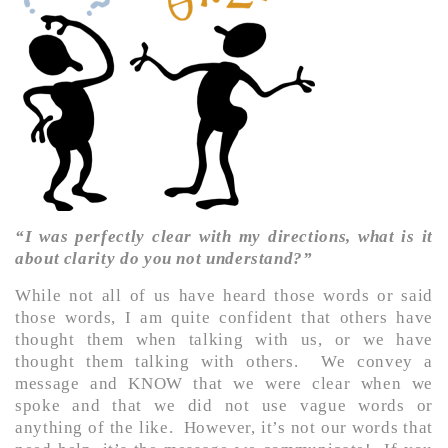
“I was perfectly clear with my directions, what is it
about clarity do you not understand?”
While not all of us have heard those words or said
those words, I am quite confident that others have
thought them when talking with us, or we have
thought them talking with others. We convey a
message and KNOW that we were clear when we
spoke and that we did not use vague words or
anything of the like. However, it’s not our words that