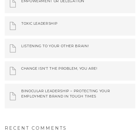
EMPOWERMENT OR DELEGATION
TOXIC LEADERSHIP
LISTENING TO YOUR OTHER BRAIN!
CHANGE ISN’T THE PROBLEM, YOU ARE!
BINOCULAR LEADERSHIP – PROTECTING YOUR
EMPLOYMENT BRAND IN TOUGH TIMES
RECENT COMMENTS