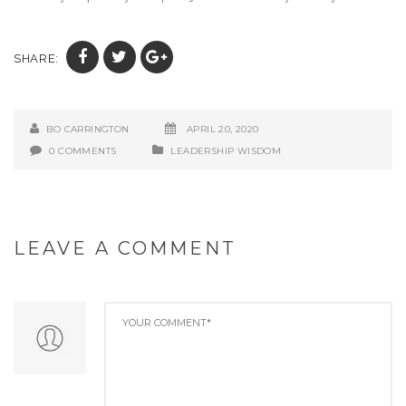
SHARE:
BO CARRINGTON
APRIL 20, 2020
0 COMMENTS
LEADERSHIP WISDOM
LEAVE A COMMENT