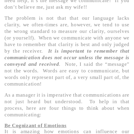
need help, it’s the message we communicate! If you
don’t believe me, just ask my wife!!
The problem is not that that our language lacks
clarity, we often-times are, however, we tend to use
the wrong standard to measure our clarity, ourselves
(or yourself). When we communicate with anyone we
have to remember that clarity is best and only judged
by the receiver.
It is important to remember that
co
mmunication does not occur unless the message is
conveyed and received
. Note, I said the “message”
not the words. Words are easy to communicate, but
words only represent part of, a very small part of, the
communication!
As a manager it is imperative that communications are
not just heard but understood. To help in that
process, here are four things to think about when
communicating:
Be Cognizant of Emotions
It is amazing how emotions can influence our