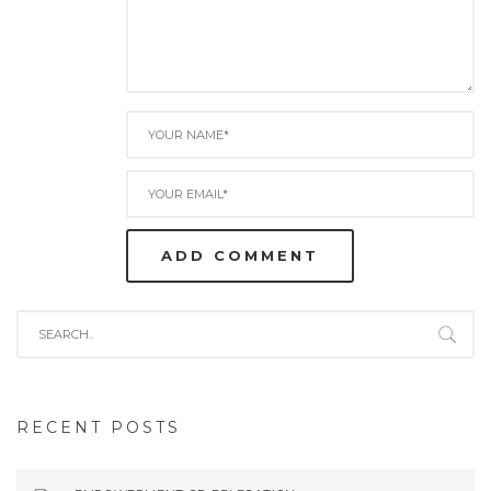
RECENT POSTS