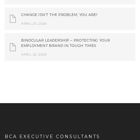
CHANGE ISN’T THE PROBLEM, YOU ARE!
APRIL 27, 2020
BINOCULAR LEADERSHIP – PROTECTING YOUR
EMPLOYMENT BRAND IN TOUGH TIMES
APRIL 25, 2020
BCA EXECUTIVE CONSULTANTS