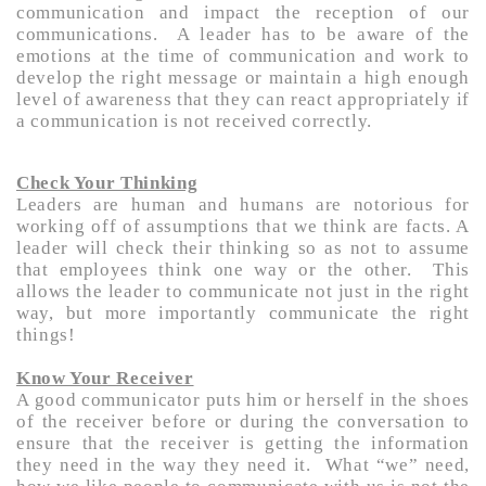
communication and impact the reception of our
communications. A leader has to be aware of the
emotions at the time of communication and work to
develop the right message or maintain a high enough
level of awareness that they can react appropriately if
a communication is not received correctly.
Check Your Thinking
Leaders are human and humans are notorious for
working off of assumptions that we think are facts. A
leader will check their thinking so as not to assume
that employees think one way or the other. This
allows the leader to communicate not just in the right
way, but more importantly communicate the right
things!
Know Your Receiver
A good communicator puts him or herself in the shoes
of the receiver before or during the conversation to
ensure that the receiver is getting the information
they need in the way they need it. What “we” need,